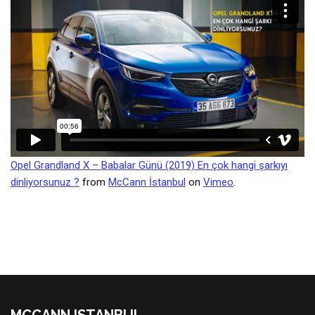
Opel Grandland X – Babalar Günü (2019) En çok hangi şarkıyı
dinliyorsunuz ?
from
McCann İstanbul
on
Vimeo
.