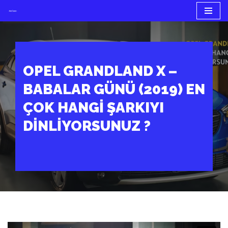
İçeriğe
geç
OPEL GRANDLAND X –
BABALAR GÜNÜ (2019) EN
ÇOK HANGI ŞARKIYI
DINLIYORSUNUZ ?