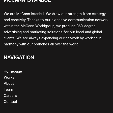
MCCANN ISTANBUL
We are McCann Istanbul. We draw our strength from strategy
and creativity. Thanks to our extensive communication network
within the McCann Worldgroup, we produce 360-degree
advertising and marketing solutions for our local and global
clients. We are always expanding our network by working in
harmony with our branches all over the world.
NAVIGATION
Homepage
Works
About
Team
Careers
Contac
t