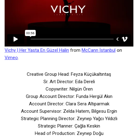
Vichy | Her Yaşta En Güzel Halin
from
McCann İstanbul
on
Vimeo
.
Creative Group Head: Feyza Küçükaltıntaş
Sr. Art Director: Eda Dereli
Copywriter: Nilgün Ören
Group Account Director: Funda Hergül Akın
Account Director: Clara Sera Altıparmak
Account Supervisor: Zelda Hatem, Bilgesu Ergin
Strategic Planning Director: Zeynep Yağcı Yıldızlı
Strategic Planner: Çağla Keskin
Head of Production: Zeynep Doğu