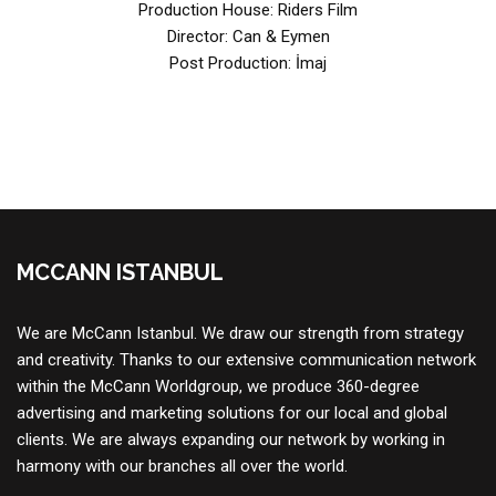
Production House: Riders Film
Director: Can & Eymen
Post Production: İmaj
MCCANN ISTANBUL
We are McCann Istanbul. We draw our strength from strategy
and creativity. Thanks to our extensive communication network
within the McCann Worldgroup, we produce 360-degree
advertising and marketing solutions for our local and global
clients. We are always expanding our network by working in
harmony with our branches all over the world.