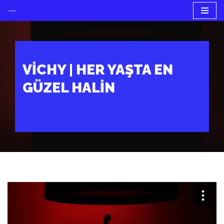
İçeriğe
geç
VICHY | HER YAŞTA EN
GÜZEL HALIN